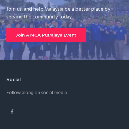
Join us, and help Malaysia be a better place by
serving the community today
Join A MCA Putrajaya Event
Footer
Social
Follow along on social media.