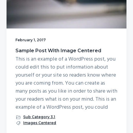
g
a
t
i
o
February 1, 2017
n
Sample Post With Image Centered
This is an example of a WordPress post, you
could edit this to put information about
yourself or your site so readers know where
you are coming from. You can create as
many posts as you like in order to share with
your readers what is on your mind. This is an
example of a WordPress post, you could
Sub Category 3.1
Images Centered