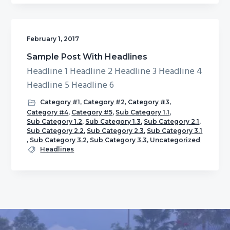
February 1, 2017
Sample Post With Headlines
Headline 1 Headline 2 Headline 3 Headline 4
Headline 5 Headline 6
Category #1
,
Category #2
,
Category #3
,
Category #4
,
Category #5
,
Sub Category 1.1
,
Sub Category 1.2
,
Sub Category 1.3
,
Sub Category 2.1
,
Sub Category 2.2
,
Sub Category 2.3
,
Sub Category 3.1
,
Sub Category 3.2
,
Sub Category 3.3
,
Uncategorized
Headlines