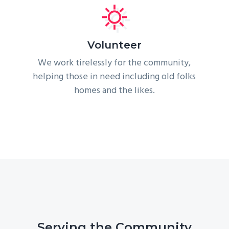
Volunteer
We work tirelessly for the community,
helping those in need including old folks
homes and the likes.
Serving the Community