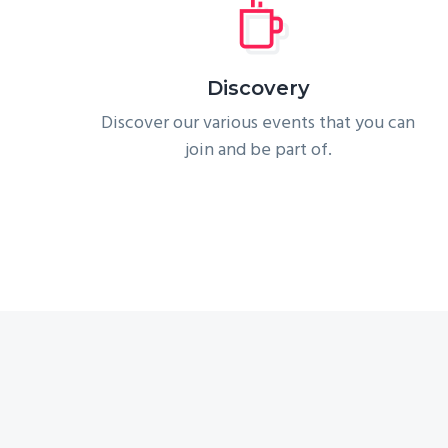
Discovery
Discover our various events that you can
join and be part of.