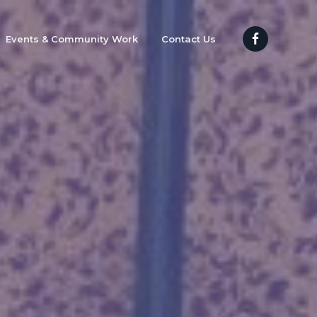
Events & Community Work
Contact Us