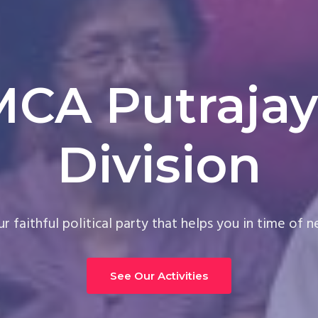
MCA Putrajay
Division
r faithful political party that helps you in time of 
See Our Activities