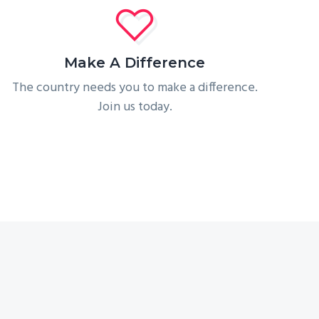
Make A Difference
The country needs you to make a difference.
Join us today.