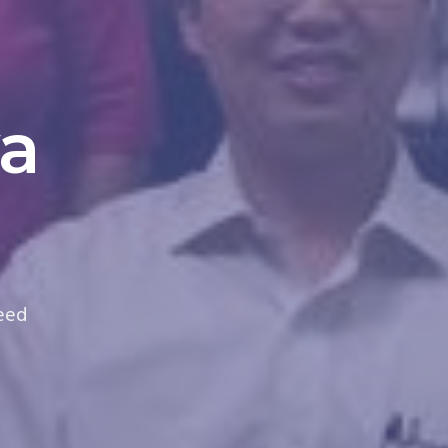
a
need