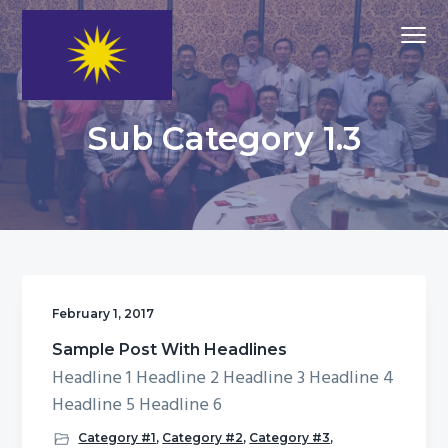
S
S
S
Menu
k
k
k
i
i
i
p
p
p
MCA
MCA Putrajaya
t
t
t
Putrajaya
Sub Category 1.3
Division
o
o
o
p
m
f
r
a
o
i
i
o
m
n
t
a
c
e
r
o
r
February 1, 2017
y
n
Sample Post With Headlines
n
t
Headline 1 Headline 2 Headline 3 Headline 4
a
e
Headline 5 Headline 6
v
n
Category #1
,
Category #2
,
Category #3
,
i
t