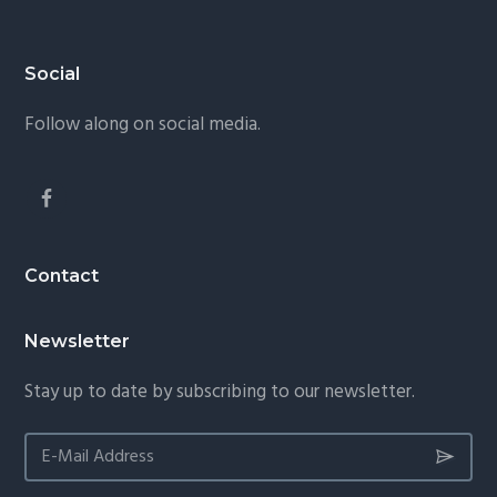
Footer
Social
Follow along on social media.
Contact
Newsletter
Stay up to date by subscribing to our newsletter.