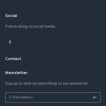
Footer
Social
Follow along on social media.
Contact
Newsletter
Stay up to date by subscribing to our newsletter.