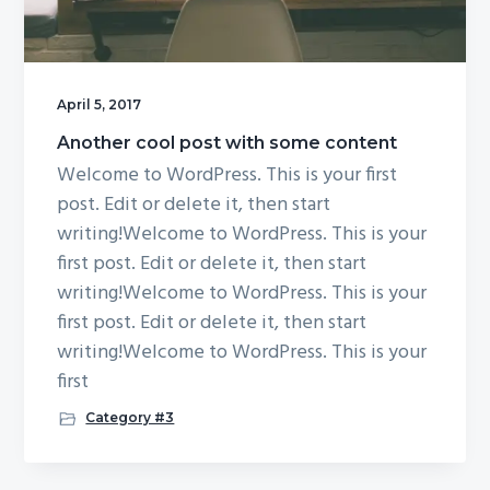
April 5, 2017
Another cool post with some content
Welcome to WordPress. This is your first
post. Edit or delete it, then start
writing!Welcome to WordPress. This is your
first post. Edit or delete it, then start
writing!Welcome to WordPress. This is your
first post. Edit or delete it, then start
writing!Welcome to WordPress. This is your
first
Category #3