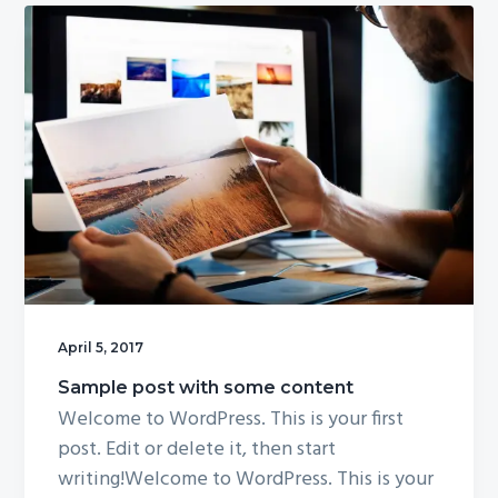
April 5, 2017
Sample post with some content
Welcome to WordPress. This is your first
post. Edit or delete it, then start
writing!Welcome to WordPress. This is your