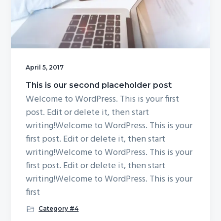
April 5, 2017
This is our second placeholder post
Welcome to WordPress. This is your first
post. Edit or delete it, then start
writing!Welcome to WordPress. This is your
first post. Edit or delete it, then start
writing!Welcome to WordPress. This is your
first post. Edit or delete it, then start
writing!Welcome to WordPress. This is your
first
Category #4