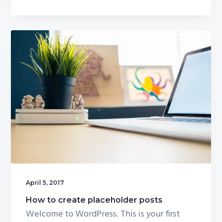
g
a
t
i
o
n
April 5, 2017
How to create placeholder posts
Welcome to WordPress. This is your first