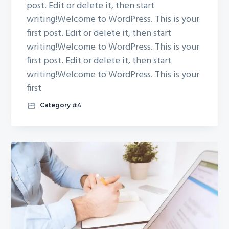
post. Edit or delete it, then start
writing!Welcome to WordPress. This is your
first post. Edit or delete it, then start
writing!Welcome to WordPress. This is your
first post. Edit or delete it, then start
writing!Welcome to WordPress. This is your
first
Category #4