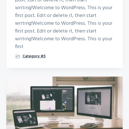
post. Edit or delete it, then start
writing!Welcome to WordPress. This is your
first post. Edit or delete it, then start
writing!Welcome to WordPress. This is your
first post. Edit or delete it, then start
writing!Welcome to WordPress. This is your
first
Category #5