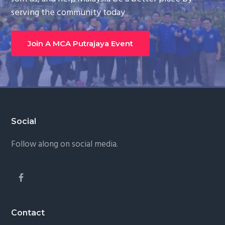
serving the community today
Join A MCA Putrajaya Event
Footer
Social
Follow along on social media.
Contact