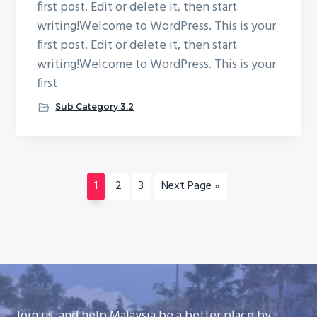
first post. Edit or delete it, then start
writing!Welcome to WordPress. This is your
first post. Edit or delete it, then start
writing!Welcome to WordPress. This is your
first
Sub Category 3.2
Page
Page
Page
Go
1
2
3
Next Page »
to
Join us, and help Malaysia be a better place by