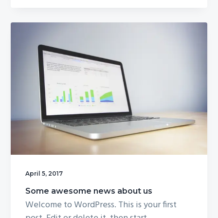
April 5, 2017
Some awesome news about us
Welcome to WordPress. This is your first