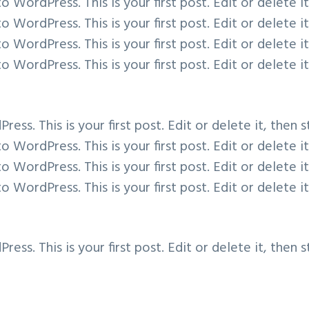
WordPress. This is your first post. Edit or delete it
WordPress. This is your first post. Edit or delete it
WordPress. This is your first post. Edit or delete it
WordPress. This is your first post. Edit or delete it
s. This is your first post. Edit or delete it, then s
WordPress. This is your first post. Edit or delete it
WordPress. This is your first post. Edit or delete it
WordPress. This is your first post. Edit or delete it
s. This is your first post. Edit or delete it, then s