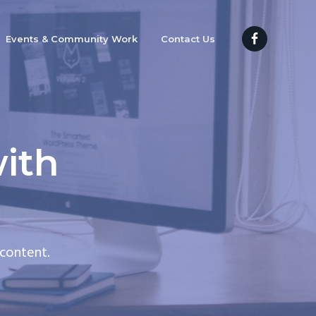
Events & Community Work
Contact Us
ith
content.