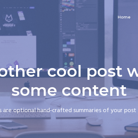
Home
other cool post w
some content
s are optional hand-crafted summaries of your post 