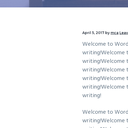
v
n
i
t
g
a
April 5, 2017
by
mca
Lea
t
Welcome to WordPres
i
writing!Welcome to 
o
writing!Welcome to 
n
writing!Welcome to 
writing!Welcome to 
writing!Welcome to 
writing!
Welcome to WordPres
writing!Welcome to 