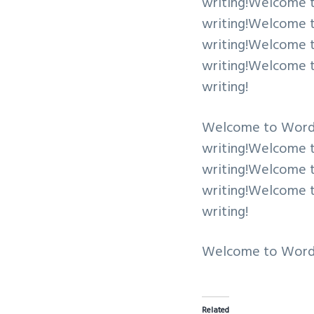
writing!Welcome to 
writing!Welcome to 
writing!Welcome to 
writing!Welcome to 
writing!
Welcome to WordPres
writing!Welcome to 
writing!Welcome to 
writing!Welcome to 
writing!
Welcome to WordPres
Related