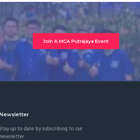
Join A MCA Putrajaya Event
Newsletter
Stay up to date by subscribing to our
newsletter.