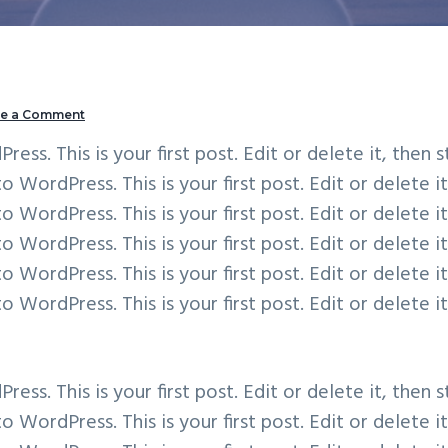
ve a Comment
s. This is your first post. Edit or delete it, then s
WordPress. This is your first post. Edit or delete it
WordPress. This is your first post. Edit or delete it
WordPress. This is your first post. Edit or delete it
WordPress. This is your first post. Edit or delete it
WordPress. This is your first post. Edit or delete it
s. This is your first post. Edit or delete it, then s
WordPress. This is your first post. Edit or delete it