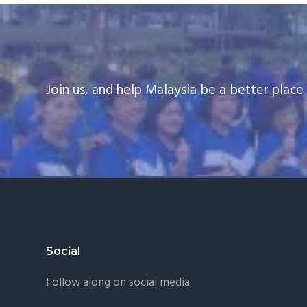
Join us, and help Malaysia be a better plac
Footer
Social
Follow along on social media.