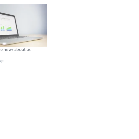
 news about us
5"