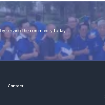
e by serving the community today
Contact