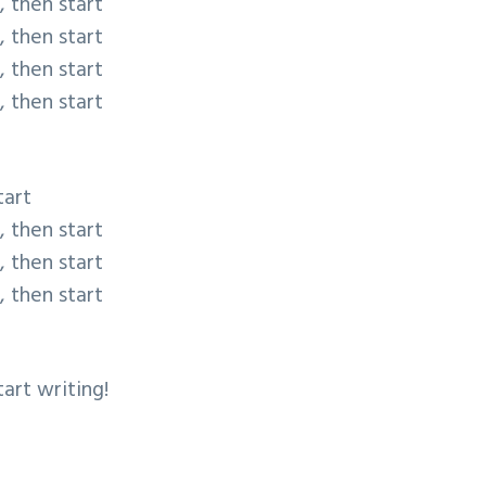
, then start
, then start
, then start
, then start
tart
, then start
, then start
, then start
tart writing!