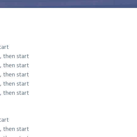
tart
, then start
, then start
, then start
, then start
, then start
tart
, then start