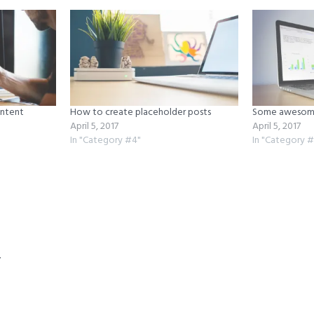
ontent
How to create placeholder posts
Some awesome
April 5, 2017
April 5, 2017
In "Category #4"
In "Category #
ns
y