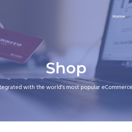
Home
Shop
ntegrated with the world's most popular eCommerce