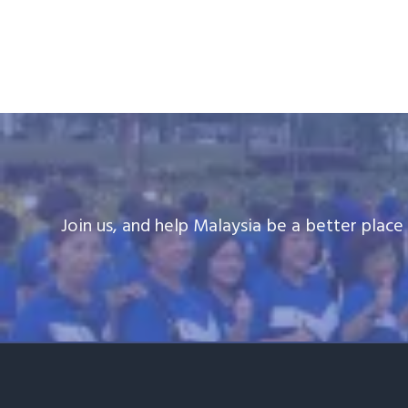
v
n
i
t
g
a
t
i
o
n
Join us, and help Malaysia be a better plac