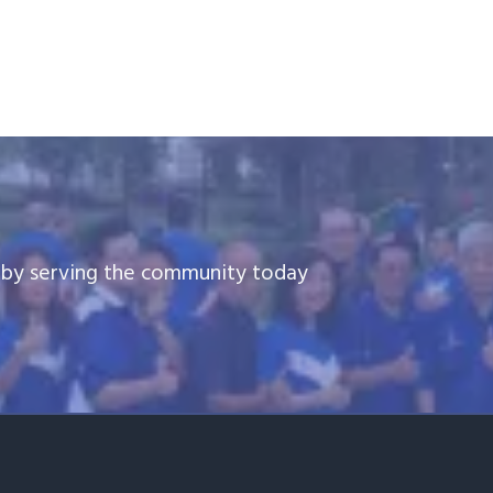
e by serving the community today