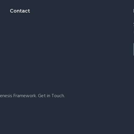
Contact
enesis Framework
.
Get in Touch
.