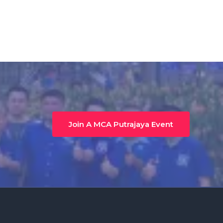
Join A MCA Putrajaya Event