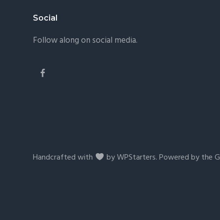
Footer
Social
Follow along on social media.
Handcrafted with
by
WPStarters
. Powered by the
G