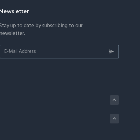
Newsletter
Stay up to date by subscribing to our
newsletter.