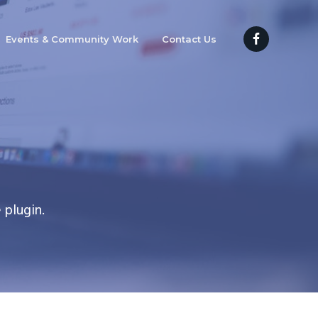
Events & Community Work
Contact Us
 plugin.