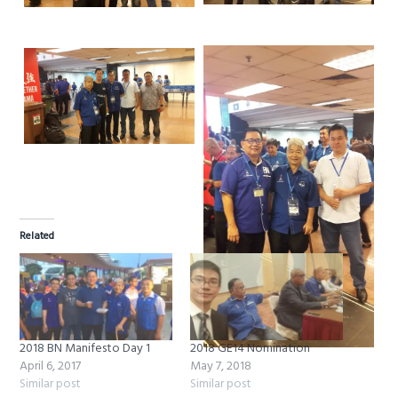
Related
2018 BN Manifesto Day 1
2018 GE14 Nomination
April 6, 2017
May 7, 2018
Similar post
Similar post