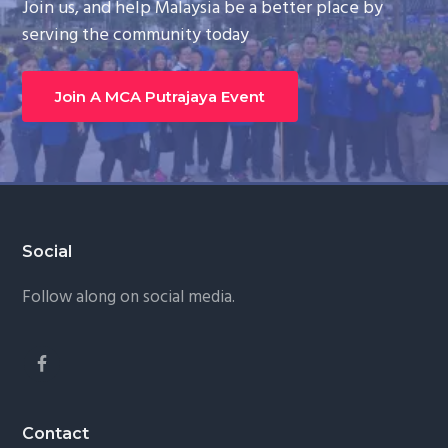
Join us, and help Malaysia be a better place by
serving the community today
Join A MCA Putrajaya Event
Footer
Social
Follow along on social media.
Contact