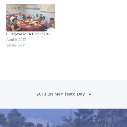
Putrajaya MCA Dinner 2018
April 6, 2017
Similar post
2018 BN Manifesto Day 1
»