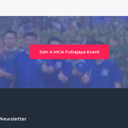
Join A MCA Putrajaya Event
Newsletter