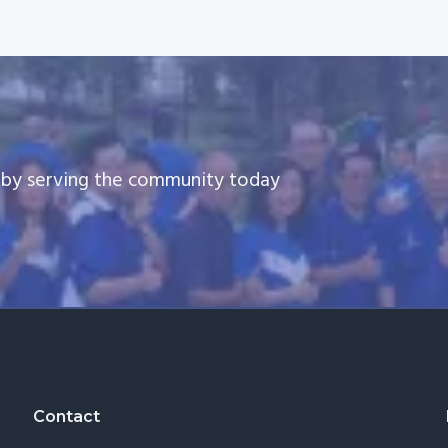
e by serving the community today
Contact