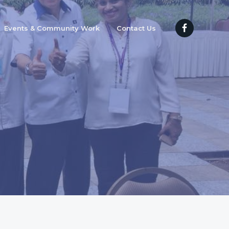
Events & Community Work
Contact Us