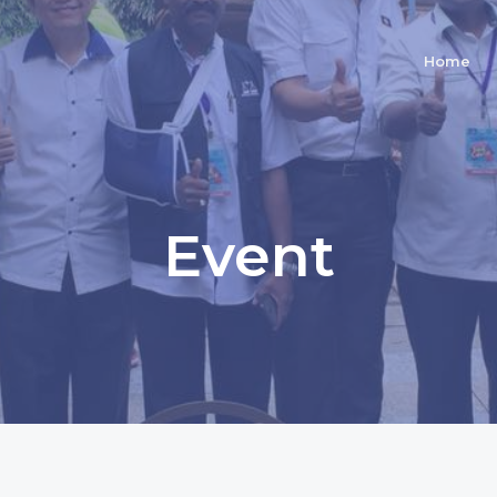
Home
Event