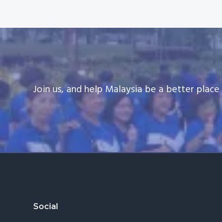
Join us, and help Malaysia be a better plac
Footer
Social