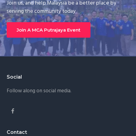
Join us, and help Malaysia be a better place by
g
serving the community today
a
t
Join A MCA Putrajaya Event
i
o
n
Footer
Social
Follow along on social media.
Contact